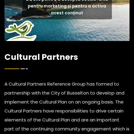
pentru marketing și pentru a activa
acest conținut
Cultural Partners
A Cultural Partners Reference Group has formed to
partnership with the City of Busselton to develop and
implement the Cultural Plan on an ongoing basis. The
Cultural Partners have responsibilities to drive certain
elements of the Cultural Plan and are an important
part of the continuing community engagement which is