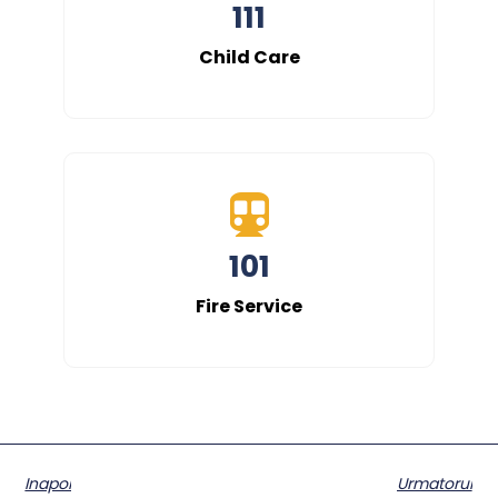
111
Child Care
101
Fire Service
Inapoi
Urmatorul