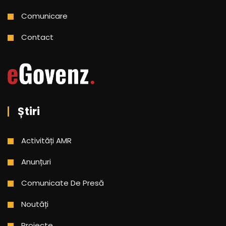
Comunicare
Contact
Știri
Activități AMR
Anunțuri
Comunicate De Presă
Noutăți
Proiecte