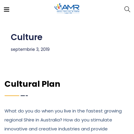
Culture
septembrie 3, 2019
Cultural Plan
What do you do when you live in the fastest growing
regional Shire in Australia? How do you stimulate
innovative and creative industries and provide