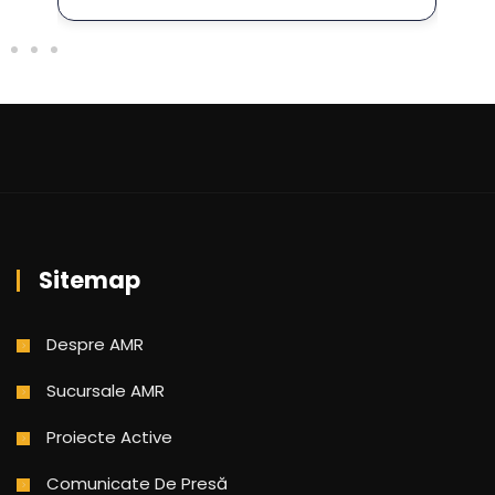
Sitemap
Despre AMR
Sucursale AMR
Proiecte Active
Comunicate De Presă