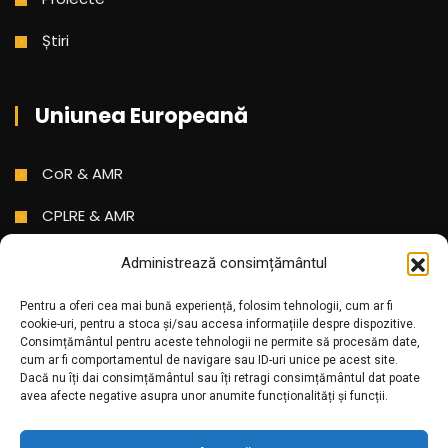
Știri
Uniunea Europeană
CoR & AMR
CPLRE & AMR
CEMR & AMR
Administrează consimțământul
UCLG & AMR
Pentru a oferi cea mai bună experiență, folosim tehnologii, cum ar fi
cookie-uri, pentru a stoca și/sau accesa informațiile despre dispozitive.
Comisia Europeana
Consimțământul pentru aceste tehnologii ne permite să procesăm date,
cum ar fi comportamentul de navigare sau ID-uri unice pe acest site.
Dacă nu îți dai consimțământul sau îți retragi consimțământul dat poate
Consiliul Europei
avea afecte negative asupra unor anumite funcționalități și funcții.