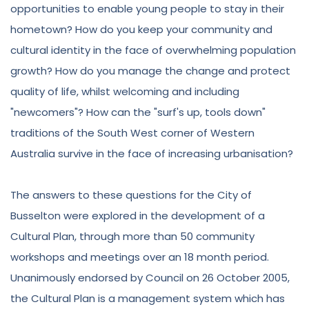
opportunities to enable young people to stay in their
hometown? How do you keep your community and
cultural identity in the face of overwhelming population
growth? How do you manage the change and protect
quality of life, whilst welcoming and including
"newcomers"? How can the "surf's up, tools down"
traditions of the South West corner of Western
Australia survive in the face of increasing urbanisation?
The answers to these questions for the City of
Busselton were explored in the development of a
Cultural Plan, through more than 50 community
workshops and meetings over an 18 month period.
Unanimously endorsed by Council on 26 October 2005,
the Cultural Plan is a management system which has