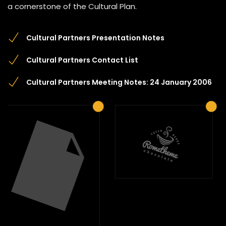
a cornerstone of the Cultural Plan.
Cultural Partners Presentation Notes
Cultural Partners Contact List
Cultural Partners Meeting Notes: 24 January 2006