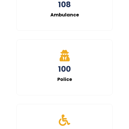
108
Ambulance
100
Police