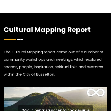
Cultural Mapping Report
The Cultural Mapping report came out of a number of
community workshops and meetings, which explored
spaces, people, inspiration, spiritual links and customs
within the City of Busselton.
Dă clic pentru a accepta cookie-urile