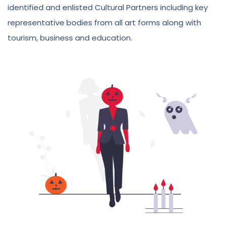
identified and enlisted Cultural Partners including key
representative bodies from all art forms along with
tourism, business and education.