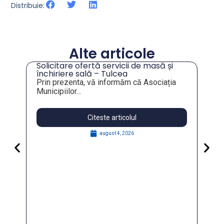
Distribuie:
Alte articole
Solicitare ofertă servicii de masă și
închiriere sală – Tulcea
Prin prezenta, vă informăm că Asociația
Municipiilor...
Citeste articolul
august 4, 2026
Partic
Govern
for Res
În data 
FOSTER