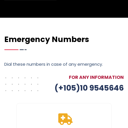
Emergency Numbers
Dial these numbers in case of any emergency.
FOR ANY INFORMATION
(+105)10 9545646