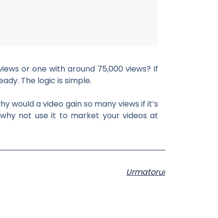
views or one with around 75,000 views? If
ady. The logic is simple.
hy would a video gain so many views if it’s
 why not use it to market your videos at
Urmatorul