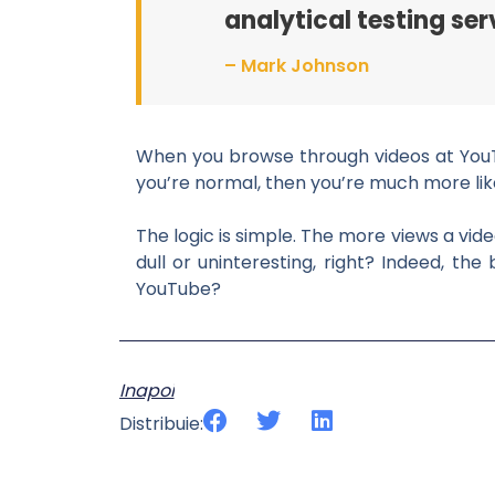
analytical testing ser
– Mark Johnson
When you browse through videos at YouTub
you’re normal, then you’re much more likel
The logic is simple. The more views a vide
dull or uninteresting, right? Indeed, t
YouTube?
Inapoi
Distribuie: