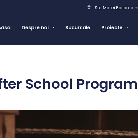
Str. Matei Basarab nr
casa
Despre noi
Sucursale
Proiecte
fter School Program