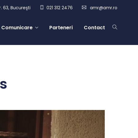
. 63, Bucureşti
021 312 2476
amr@amr.ro
Comunicare
Parteneri
Contact
s