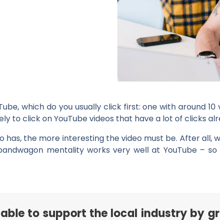
e, which do you usually click first: one with around 10 
y to click on YouTube videos that have a lot of clicks alr
o has, the more interesting the video must be. After all, w
he bandwagon mentality works very well at YouTube – so
able to support the local industry by g