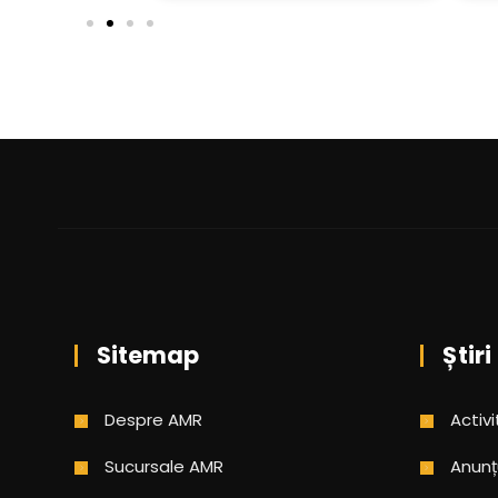
Sitemap
Știri
Despre AMR
Activi
Sucursale AMR
Anunț