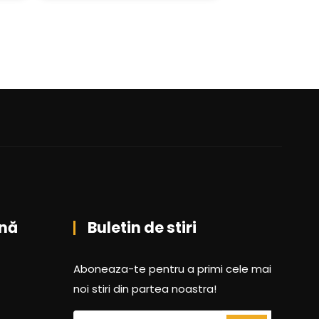
nă
Buletin de stiri
Aboneaza-te pentru a primi cele mai
noi stiri din partea noastra!