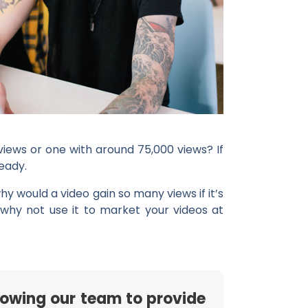
views or one with around 75,000 views? If
eady.
hy would a video gain so many views if it’s
 why not use it to market your videos at
rowing our team to provide