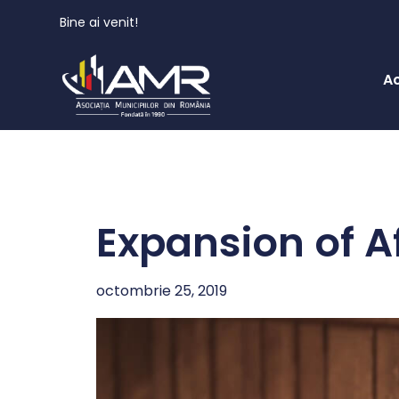
Bine ai venit!
A
Expansion of A
octombrie 25, 2019