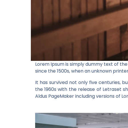
Lorem Ipsum is simply dummy text of the
since the 1500s, when an unknown printer
It has survived not only five centuries, b
the 1960s with the release of Letraset 
Aldus PageMaker including versions of L