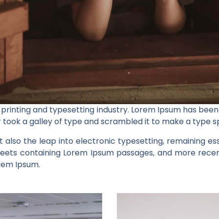
 printing and typesetting industry. Lorem Ipsum has been
 took a galley of type and scrambled it to make a type 
ut also the leap into electronic typesetting, remaining e
sheets containing Lorem Ipsum passages, and more recent
orem Ipsum.