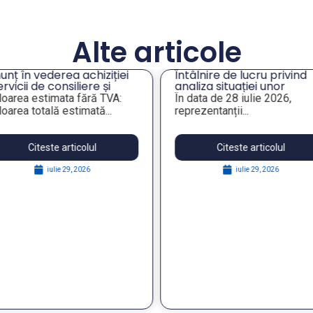
Alte articole
unț în vederea achiziției
Întâlnire de lucru privind
ervicii de consiliere și
analiza situației unor
ientare profesională a
imobile de interes pentr
loarea estimata fără TVA:
În data de 28 iulie 2026,
gajaților din companiile
administrația publică
loarea totală estimată...
reprezentanții...
blice municipale”
locală
Citeste articolul
Citeste articolul
iulie 29, 2026
iulie 29, 2026