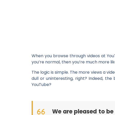
When you browse through videos at YouTub
you’re normal, then you’re much more likel
The logic is simple. The more views a vide
dull or uninteresting, right? Indeed, t
YouTube?
We are pleased to be 