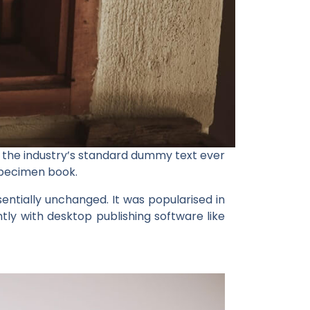
 the industry’s standard dummy text ever
specimen book.
ssentially unchanged. It was popularised in
ly with desktop publishing software like