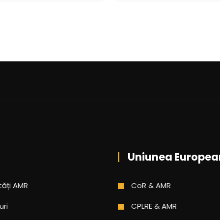
Uniunea Europea
tăți AMR
CoR & AMR
uri
CPLRE & AMR