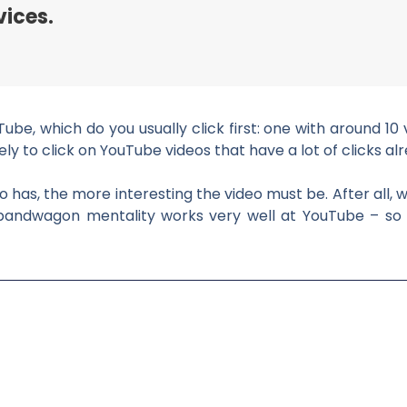
vices.
e, which do you usually click first: one with around 10 
y to click on YouTube videos that have a lot of clicks alre
o has, the more interesting the video must be. After all, w
he bandwagon mentality works very well at YouTube – so